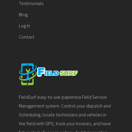
Testimonials
Blog
Log In
Contact
FieldSurf-easy-to-use-paperless Field Service
Management system. Control your dispatch and
Scheduling, locate technicians and vehicles in
the field with GPS, track your invoices, and have