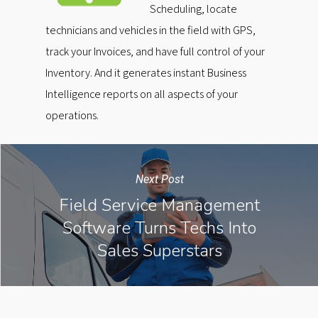
Scheduling, locate
technicians and vehicles in the field with GPS,
track your Invoices, and have full control of your
Inventory. And it generates instant Business
Intelligence reports on all aspects of your
operations.
Next Post
Field Service Management
Software Turns Techs Into
Sales Superstars