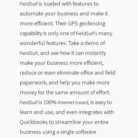
is loaded with features to
FieldSurf
automate your business and make it
more efficient. Their GPS geofencing
capability is only one of
many
FieldSurf’s
wonderful features. Take a demo of
, and see how it can instantly
FieldSurf
make your business more efficient,
reduce or even eliminate office and field
paperwork, and help you make more
money for the same amount of effort.
is 100%
, is easy to
FieldSurf
Internet based
learn and use, and even integrates with
Quickbooks to streamline your entire
business using a single software