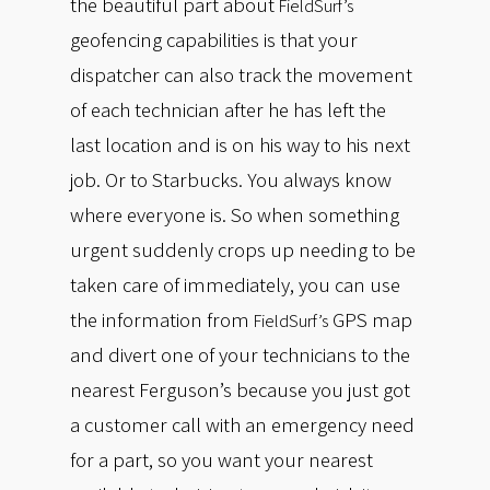
the beautiful part about
FieldSurf’s
geofencing capabilities is that your
dispatcher can also track the movement
of each technician after he has left the
last location and is on his way to his next
job. Or to Starbucks. You always know
where everyone is. So when something
urgent suddenly crops up needing to be
taken care of immediately, you can use
the information from
GPS map
FieldSurf’s
and divert one of your technicians to the
nearest Ferguson’s because you just got
a customer call with an emergency need
for a part, so you want your nearest