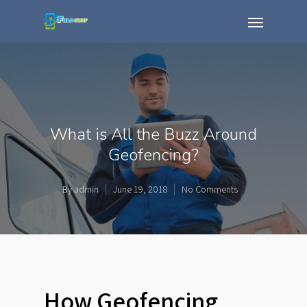
What is All the Buzz Around
Geofencing?
By
admin
June 19, 2018
No Comments
How Geofencing