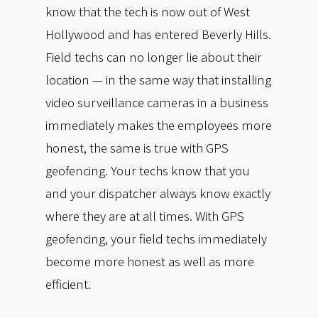
know that the tech is now out of West
Hollywood and has entered Beverly Hills.
Field techs can no longer lie about their
location — in the same way that installing
video surveillance cameras in a business
immediately makes the employees more
honest, the same is true with GPS
geofencing. Your techs know that you
and your dispatcher always know exactly
where they are at all times. With GPS
geofencing, your field techs immediately
become more honest as well as more
efficient.