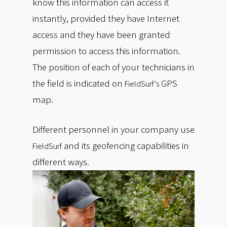
know this information can access it
instantly, provided they have Internet
access and they have been granted
permission to access this information.
The position of each of your technicians in
the field is indicated on
GPS
FieldSurf’s
map.
Different personnel in your company use
and its geofencing capabilities in
FieldSurf
different ways.