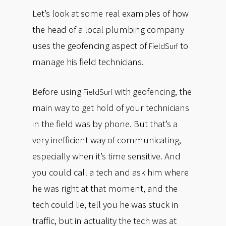
Let’s look at some real examples of how
the head of a local plumbing company
uses the geofencing aspect of
to
FieldSurf
manage his field technicians.
Before using
with geofencing, the
FieldSurf
main way to get hold of your technicians
in the field was by phone. But that’s a
very inefficient way of communicating,
especially when it’s time sensitive. And
you could call a tech and ask him where
he was right at that moment, and the
tech could lie, tell you he was stuck in
traffic, but in actuality the tech was at