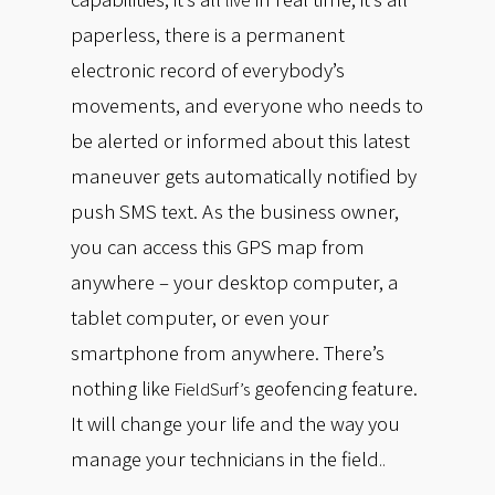
live
paperless, there is a permanent
electronic record of everybody’s
movements, and everyone who needs to
be alerted or informed about this latest
maneuver gets automatically notified by
push SMS text. As the business owner,
you can access this GPS map from
anywhere – your desktop computer, a
tablet computer, or even your
smartphone from anywhere. There’s
nothing like
geofencing feature.
FieldSurf’s
It will change your life and the way you
manage your technicians in the field
..