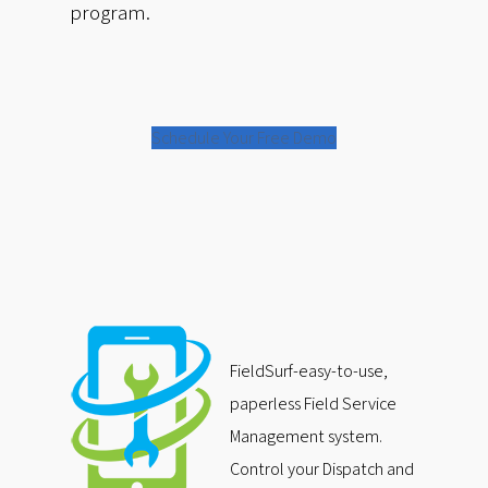
program.
Schedule Your Free Demo
FieldSurf-easy-to-use,
paperless Field Service
Management system.
Control your Dispatch and