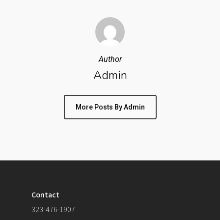
Author
Admin
More Posts By Admin
Contact
323-476-1907