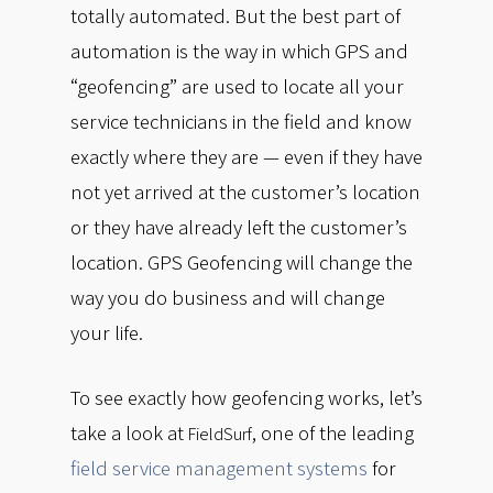
totally automated. But the best part of
automation is the way in which GPS and
“geofencing” are used to locate all your
service technicians in the field and know
exactly where they are — even if they have
not yet arrived at the customer’s location
or they have already left the customer’s
location. GPS Geofencing will change the
way you do business and will change
your life.
To see exactly how geofencing works, let’s
take a look at
, one of the leading
FieldSurf
field service management systems
for