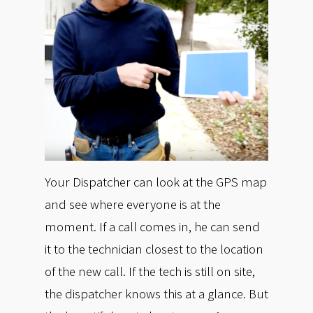
Your Dispatcher can look at the GPS map
and see where everyone is at the
moment. If a call comes in, he can send
it to the technician closest to the location
of the new call. If the tech is still on site,
the dispatcher knows this at a glance. But