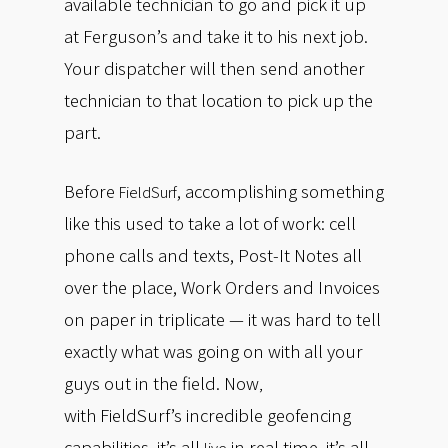
available technician to go and pick it up
at Ferguson’s and take it to his next job.
Your dispatcher will then send another
technician to that location to pick up the
part.
Before
, accomplishing something
FieldSurf
like this used to take a lot of work: cell
phone calls and texts, Post-It Notes all
over the place, Work Orders and Invoices
on paper in triplicate — it was hard to tell
exactly what was going on with all your
guys out in the field. Now
,
with
FieldSurf’s incredible geofencing
capabilities, it’s all
in real time, it’s all