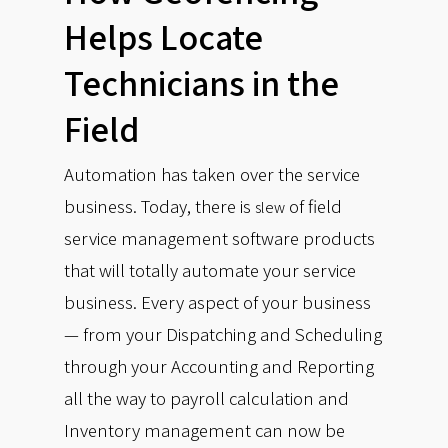
Helps Locate
Technicians in the
Field
Automation has taken over the service
business. Today, there is
of field
slew
service management software products
that will totally automate your service
business. Every aspect of your business
— from your Dispatching and Scheduling
through your Accounting and Reporting
all the way to payroll calculation and
Inventory management can now be