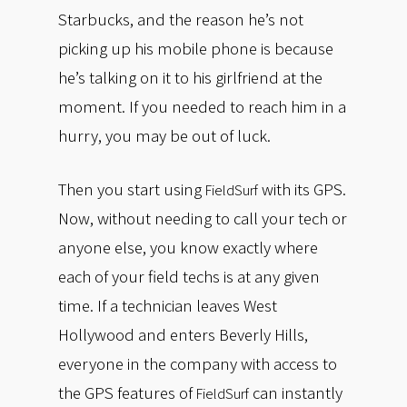
Starbucks, and the reason he’s not
picking up his mobile phone is because
he’s talking on it to his girlfriend at the
moment. If you needed to reach him in a
hurry, you may be out of luck.
Then you start using
with its GPS.
FieldSurf
Now, without needing to call your tech or
anyone else, you know exactly where
each of your field techs is at any given
time. If a technician leaves West
Hollywood and enters Beverly Hills,
everyone in the company with access to
the GPS features of
can instantly
FieldSurf