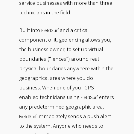
service businesses with more than three
technicians in the field.
Built into
and a critical
FieldSurf
component of it, geofencing allows you,
the business owner, to set up virtual
boundaries (“fences”) around real
physical boundaries anywhere within the
geographical area where you do
business. When one of your GPS-
enabled technicians using
enters
FieldSurf
any predetermined geographic area,
immediately sends a push alert
FieldSurf
to the system. Anyone who needs to