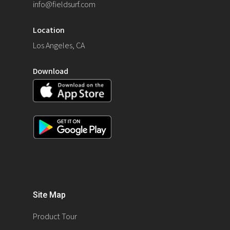
info@fieldsurf.com
Location
Los Angeles, CA
Download
Site Map
Product Tour