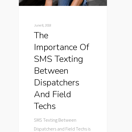
June 8, 2018
The
Importance Of
SMS Texting
Between
Dispatchers
And Field
Techs
SMS Texting Between
Dispatchers and Field Techs is