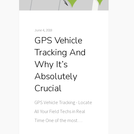
June 4, 2018
GPS Vehicle
Tracking And
Why It’s
Absolutely
Crucial
GPS Vehicle Tracking - Locate
All Your Field Techs in Real
Time One of the most…