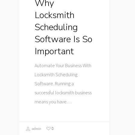
Why
Locksmith
Scheduling
Software Is So
Important
Automate Your Business With
Locksmith Scheduling
Software. Running a
successful locksmith business
means you have…
0
admin