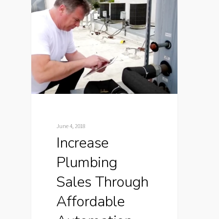
June 4, 2018
Increase
Plumbing
Sales Through
Affordable