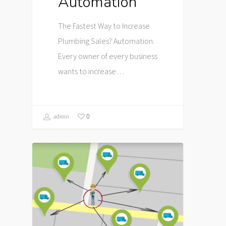
Automation
The Fastest Way to Increase
Plumbing Sales? Automation.
Every owner of every business
wants to increase…
0
admin