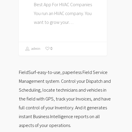
Best App For HVAC Companies
You run an HVAC company. You
want to grow your…
0
admin
FieldSurf-easy-to-use, paperless Field Service
Management system. Control your Dispatch and
Scheduling, locate technicians and vehicles in
the field with GPS, track your Invoices, and have
full control of your Inventory. And it generates
instant Business Intelligence reports on all
aspects of your operations.