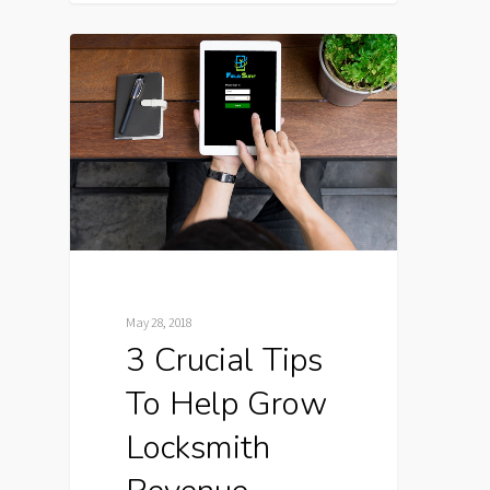
May 28, 2018
3 Crucial Tips
To Help Grow
Locksmith