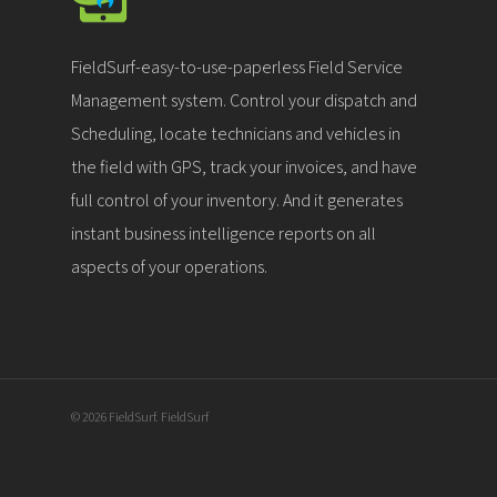
FieldSurf-easy-to-use-paperless Field Service
Management system. Control your dispatch and
Scheduling, locate technicians and vehicles in
the field with GPS, track your invoices, and have
full control of your inventory. And it generates
instant business intelligence reports on all
aspects of your operations.
© 2026 FieldSurf. FieldSurf