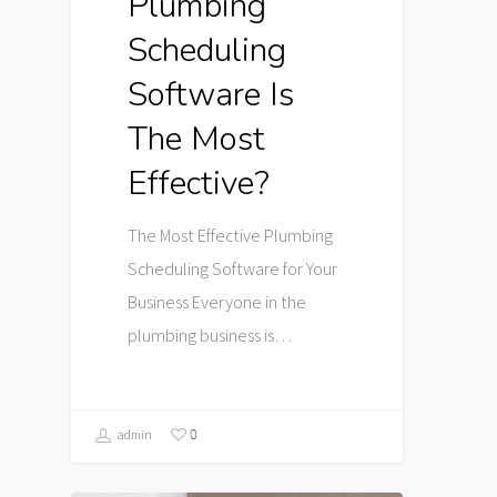
Plumbing
Scheduling
Software Is
The Most
Effective?
The Most Effective Plumbing
Scheduling Software for Your
Business Everyone in the
plumbing business is…
0
admin