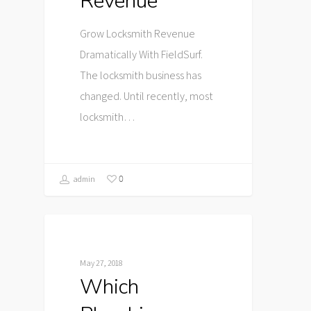
Revenue
Grow Locksmith Revenue
Dramatically With FieldSurf.
The locksmith business has
changed. Until recently, most
locksmith…
0
admin
May 27, 2018
Which