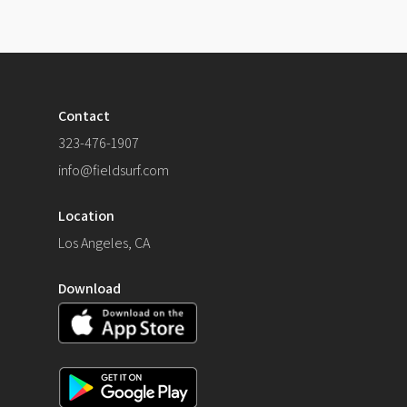
Contact
323-476-1907
info@fieldsurf.com
Location
Los Angeles, CA
Download