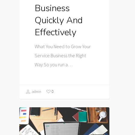
Business
Quickly And
Effectively
What You Need to Grow Your
Service Business the Right
Way So you run a…
0
admin