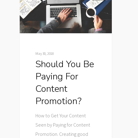
May 30, 2018
Should You Be
Paying For
Content
Promotion?
How to Get Your Content
Seen by Paying for Content
Promotion. Creating good