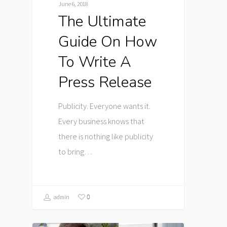
June 6, 2018
The Ultimate
Guide On How
To Write A
Press Release
Publicity. Everyone wants it.
Every business knows that
there is nothing like publicity
to bring…
0
admin