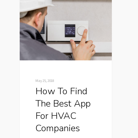
May 25, 2018
How To Find
The Best App
For HVAC
Companies