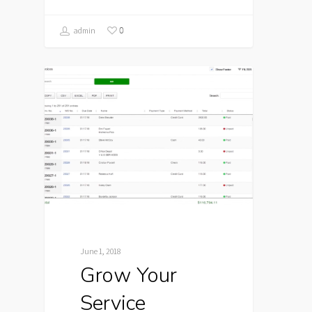
0
admin
June 1, 2018
Grow Your
Service