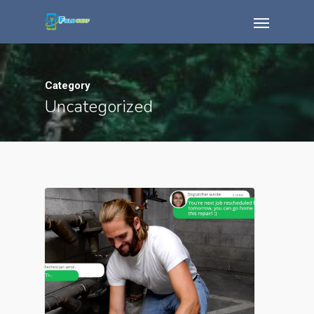
Category
Uncategorized