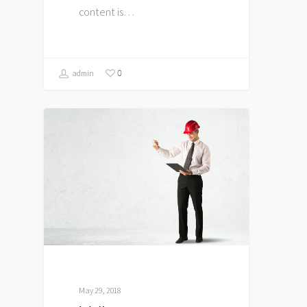
content is…
0
admin
May 29, 2018