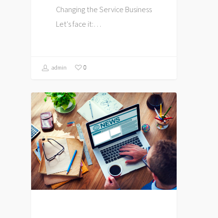
Changing the Service Business
Let's face it:…
0
admin