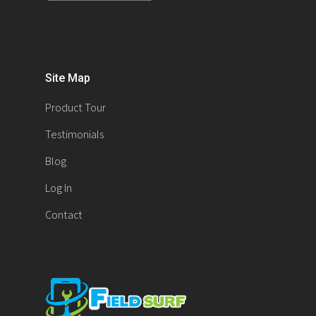
Site Map
Product Tour
Testimonials
Blog
Log In
Contact