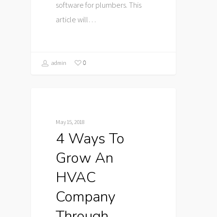
software for plumbers. This
article will…
0
admin
May 15, 2018
4 Ways To
Grow An
HVAC
Company
Through