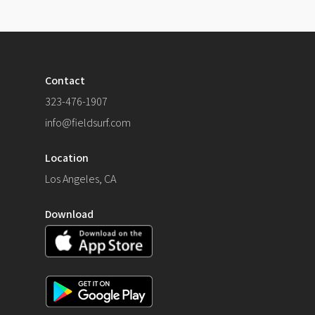
Contact
323-476-1907
info@fieldsurf.com
Location
Los Angeles, CA
Download