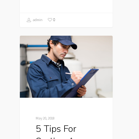
0
admin
May 20, 2018
5 Tips For