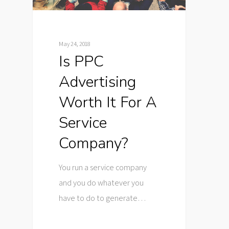
May 24, 2018
Is PPC
Advertising
Worth It For A
Service
Company?
You run a service company
and you do whatever you
have to do to generate…