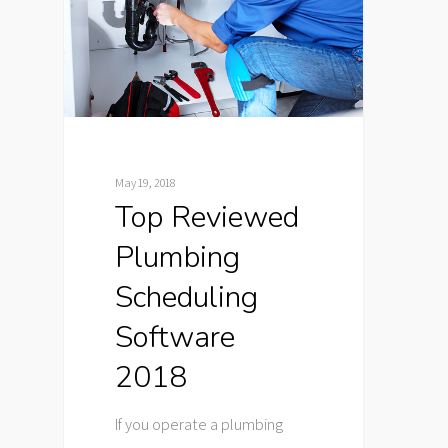
May 19, 2018
Top Reviewed
Plumbing
Scheduling
Software
2018
If you operate a plumbing