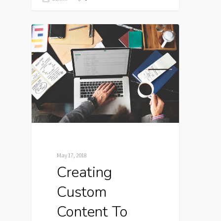
May 17, 2018
Creating
Custom
Content To