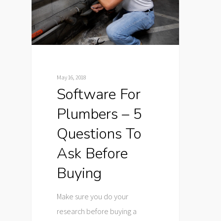
May 16, 2018
Software For
Plumbers – 5
Questions To
Ask Before
Buying
Make sure you do your
research before buying a