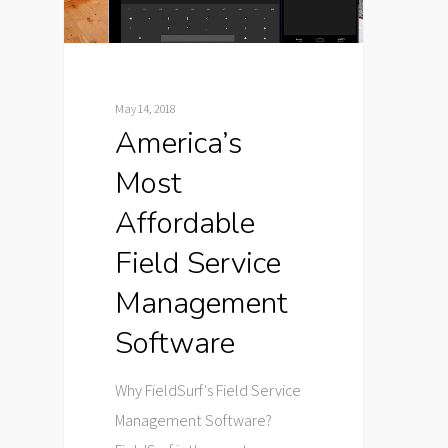
May 14, 2018
America’s
Most
Affordable
Field Service
Management
Software
Why FieldSurf's Field Service
Management Software?