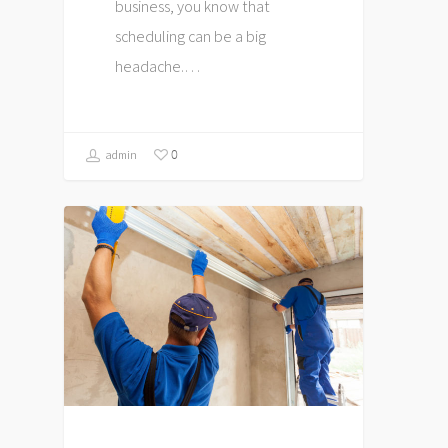
business, you know that
scheduling can be a big
headache.…
0
admin