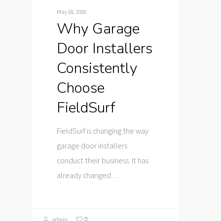
May 18, 2018
Why Garage
Door Installers
Consistently
Choose
FieldSurf
FieldSurf is changing the way
garage door installers
conduct their business. It has
already changed…
0
admin