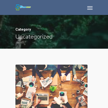
Category
Uncategorized