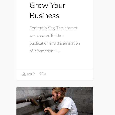
Grow Your
Business
Content is King! The Internet
was created for the
publication and dissemination
of information --…
0
admin