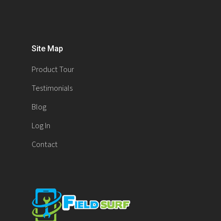
Site Map
Product Tour
Testimonials
Blog
Log In
Contact