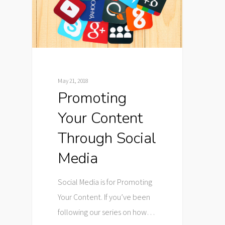
May 21, 2018
Promoting
Your Content
Through Social
Media
Social Media is for Promoting
Your Content. If you’ve been
following our series on how…