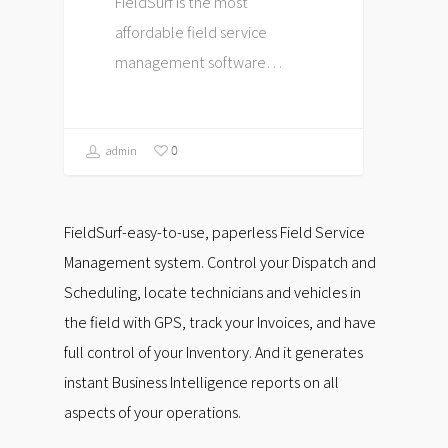
FieldSurf is the most
affordable field service
management software…
0
admin
FieldSurf-easy-to-use, paperless Field Service
Management system. Control your Dispatch and
Scheduling, locate technicians and vehicles in
the field with GPS, track your Invoices, and have
full control of your Inventory. And it generates
instant Business Intelligence reports on all
aspects of your operations.