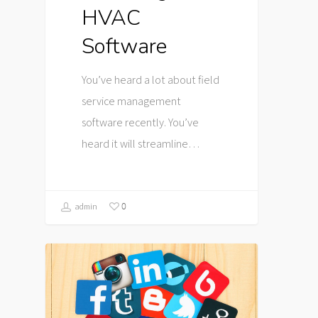
HVAC
Software
You’ve heard a lot about field
service management
software recently. You’ve
heard it will streamline…
0
admin