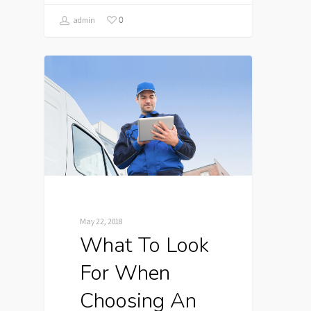
0
admin
May 22, 2018
What To Look
For When
Choosing An