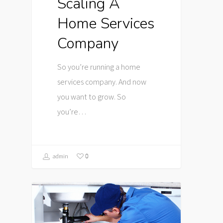
Scaling A
Home Services
Company
So you’re running a home
services company. And now
you want to grow. So
you’re…
0
admin