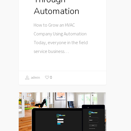
Automation
How to Grow an HVAC
Company Using Automation
Today, everyone in the field
service business…
0
admin